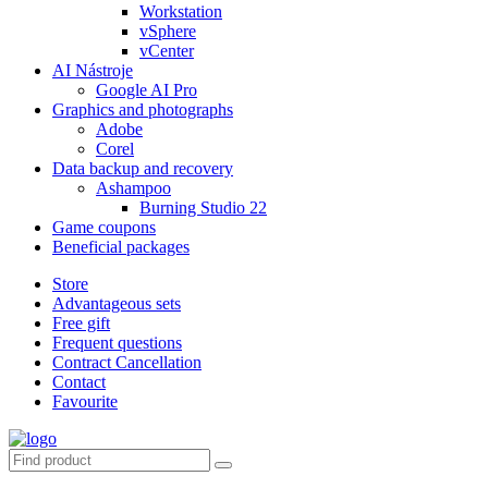
Workstation
vSphere
vCenter
AI Nástroje
Google AI Pro
Graphics and photographs
Adobe
Corel
Data backup and recovery
Ashampoo
Burning Studio 22
Game coupons
Beneficial packages
Store
Advantageous sets
Free gift
Frequent questions
Contract Cancellation
Contact
Favourite