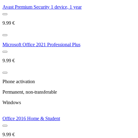
Avast Premium Security 1 device, 1 year
9.99
€
Microsoft Office 2021 Professional Plus
9.99
€
Phone activation
Permanent, non-transferable
Windows
Office 2016 Home & Student
9.99
€