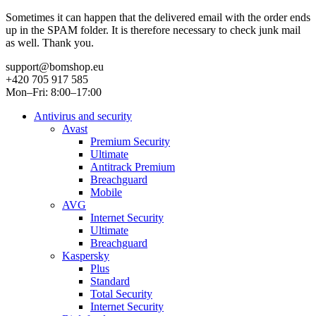
Sometimes it can happen that the delivered email with the order ends
up in the SPAM folder. It is therefore necessary to check junk mail
as well. Thank you.
support@bomshop.eu
+420 705 917 585
Mon–Fri: 8:00–17:00
Antivirus and security
Avast
Premium Security
Ultimate
Antitrack Premium
Breachguard
Mobile
AVG
Internet Security
Ultimate
Breachguard
Kaspersky
Plus
Standard
Total Security
Internet Security