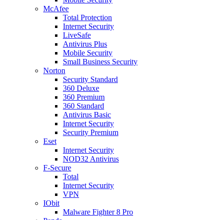
McAfee
Total Protection
Internet Security
LiveSafe
Antivirus Plus
Mobile Security
Small Business Security
Norton
Security Standard
360 Deluxe
360 Premium
360 Standard
Antivirus Basic
Internet Security
Security Premium
Eset
Internet Security
NOD32 Antivirus
F-Secure
Total
Internet Security
VPN
IObit
Malware Fighter 8 Pro