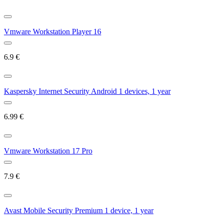
Vmware Workstation Player 16
6.9
€
Kaspersky Internet Security Android 1 devices, 1 year
6.99
€
Vmware Workstation 17 Pro
7.9
€
Avast Mobile Security Premium 1 device, 1 year