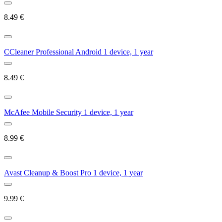
8.49
€
CCleaner Professional Android 1 device, 1 year
8.49
€
McAfee Mobile Security 1 device, 1 year
8.99
€
Avast Cleanup & Boost Pro 1 device, 1 year
9.99
€