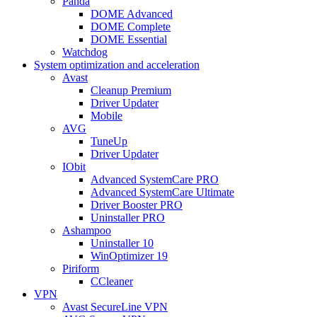
Panda
DOME Advanced
DOME Complete
DOME Essential
Watchdog
System optimization and acceleration
Avast
Cleanup Premium
Driver Updater
Mobile
AVG
TuneUp
Driver Updater
IObit
Advanced SystemCare PRO
Advanced SystemCare Ultimate
Driver Booster PRO
Uninstaller PRO
Ashampoo
Uninstaller 10
WinOptimizer 19
Piriform
CCleaner
VPN
Avast SecureLine VPN