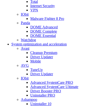
Total
Internet Security
VPN
IObit
Malware Fighter 8 Pro
Panda
DOME Advanced
DOME Complete
DOME Essential
Watchdog
System optimization and acceleration
Avast
Cleanup Premium
Driver Updater
Mobile
AVG
TuneUp
Driver Updater
IObit
Advanced SystemCare PRO
Advanced SystemCare Ultimate
Driver Booster PRO
Uninstaller PRO
Ashampoo
Uninstaller 10