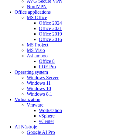
AVG Secure VPN
NordVPN
Office applications
MS Office
Office 2024
Office 2021
Office 2019
Office 2016
MS Project
MS Visio
Ashampoo
Office 8
PDF Pro
Operating system
Windows Server
Windows 11
Windows 10
Windows 8.1
Virtualization
Vmware
Workstation
vSphere
vCenter
AI Nástroje
Google AI Pro