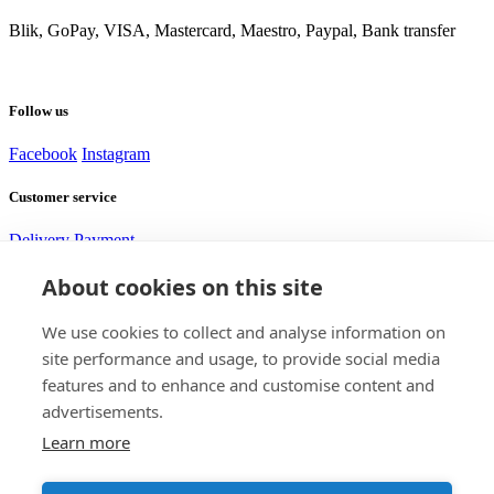
Blik, GoPay, VISA, Mastercard, Maestro, Paypal, Bank transfer
Follow us
Facebook
Instagram
Customer service
Delivery
Payment
About cookies on this site
Need help?
We use cookies to collect and analyse information on
site performance and usage, to provide social media
Alexej
features and to enhance and customise content and
Customer service
advertisements.
Learn more
Contact us
+420 705 917 585
support@bomshop.eu
DISTRICTGATE s.r.o.