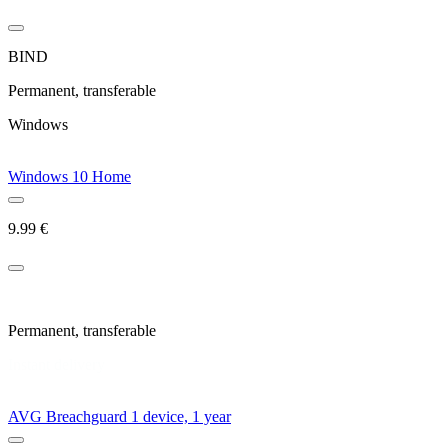
BIND
Permanent, transferable
Windows
Windows 10 Home
9.99
€
New license
Permanent, transferable
Instant delivery
AVG Breachguard 1 device, 1 year