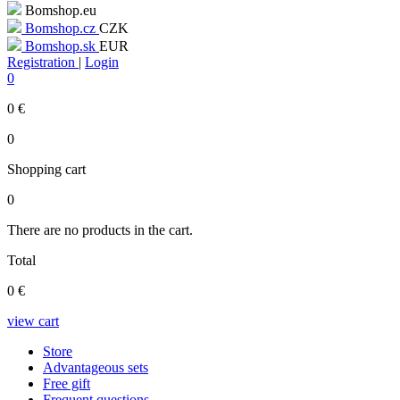
Bomshop.eu
Bomshop.cz
CZK
Bomshop.sk
EUR
Registration
|
Login
0
0
€
0
Shopping cart
0
There are no products in the cart.
Total
0
€
view cart
Store
Advantageous sets
Free gift
Frequent questions