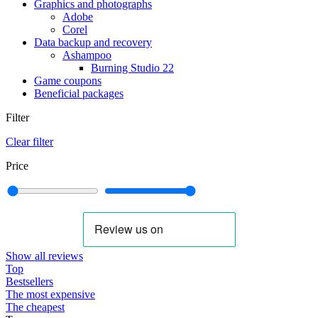
Graphics and photographs
Adobe
Corel
Data backup and recovery
Ashampoo
Burning Studio 22
Game coupons
Beneficial packages
Filter
Clear filter
Price
Show all reviews
Top
Bestsellers
The most expensive
The cheapest