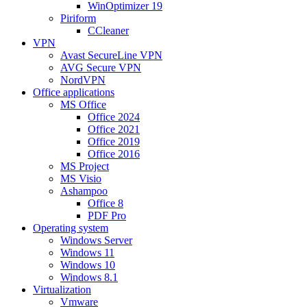
WinOptimizer 19
Piriform
CCleaner
VPN
Avast SecureLine VPN
AVG Secure VPN
NordVPN
Office applications
MS Office
Office 2024
Office 2021
Office 2019
Office 2016
MS Project
MS Visio
Ashampoo
Office 8
PDF Pro
Operating system
Windows Server
Windows 11
Windows 10
Windows 8.1
Virtualization
Vmware