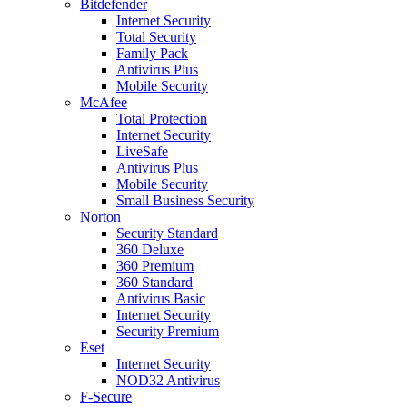
Bitdefender
Internet Security
Total Security
Family Pack
Antivirus Plus
Mobile Security
McAfee
Total Protection
Internet Security
LiveSafe
Antivirus Plus
Mobile Security
Small Business Security
Norton
Security Standard
360 Deluxe
360 Premium
360 Standard
Antivirus Basic
Internet Security
Security Premium
Eset
Internet Security
NOD32 Antivirus
F-Secure