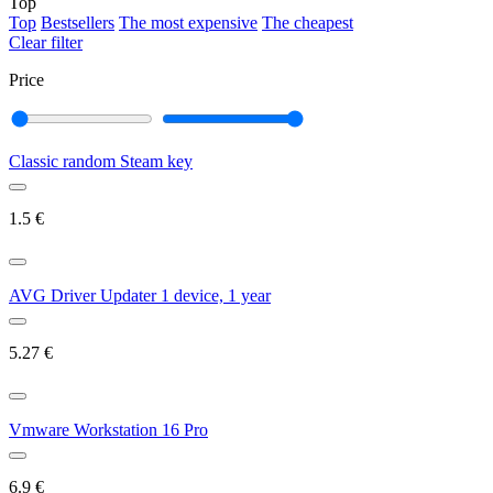
Top
Top
Bestsellers
The most expensive
The cheapest
Clear filter
Price
Classic random Steam key
1.5
€
AVG Driver Updater 1 device, 1 year
5.27
€
Vmware Workstation 16 Pro
6.9
€