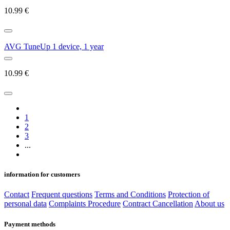
10.99
€
AVG TuneUp 1 device, 1 year
10.99
€
1
2
3
...
information for customers
Contact
Frequent questions
Terms and Conditions
Protection of
personal data
Complaints Procedure
Contract Cancellation
About us
Payment methods