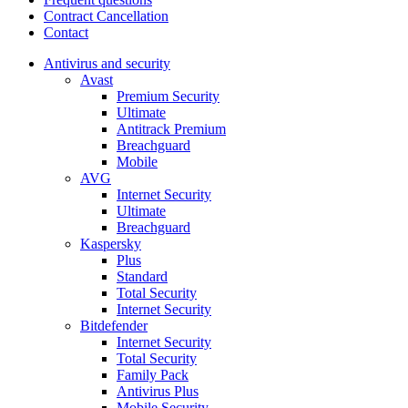
Contract Cancellation
Contact
Antivirus and security
Avast
Premium Security
Ultimate
Antitrack Premium
Breachguard
Mobile
AVG
Internet Security
Ultimate
Breachguard
Kaspersky
Plus
Standard
Total Security
Internet Security
Bitdefender
Internet Security
Total Security
Family Pack
Antivirus Plus
Mobile Security