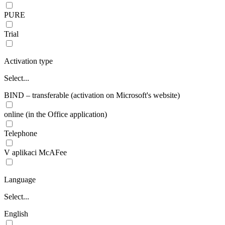
PURE
Trial
Activation type
Select...
BIND – transferable (activation on Microsoft's website)
online (in the Office application)
Telephone
V aplikaci McAFee
Language
Select...
English