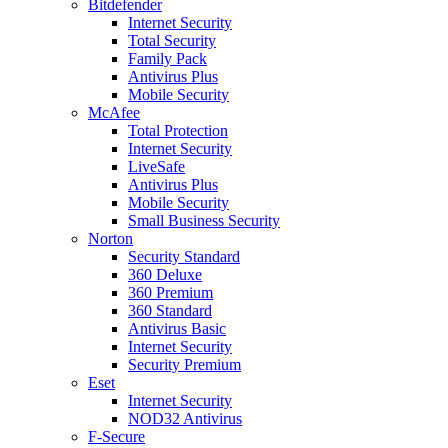
Bitdefender
Internet Security
Total Security
Family Pack
Antivirus Plus
Mobile Security
McAfee
Total Protection
Internet Security
LiveSafe
Antivirus Plus
Mobile Security
Small Business Security
Norton
Security Standard
360 Deluxe
360 Premium
360 Standard
Antivirus Basic
Internet Security
Security Premium
Eset
Internet Security
NOD32 Antivirus
F-Secure