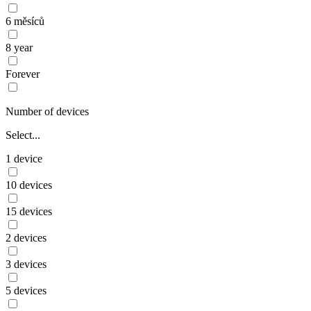
6 měsíců
8 year
Forever
Number of devices
Select...
1 device
10 devices
15 devices
2 devices
3 devices
5 devices