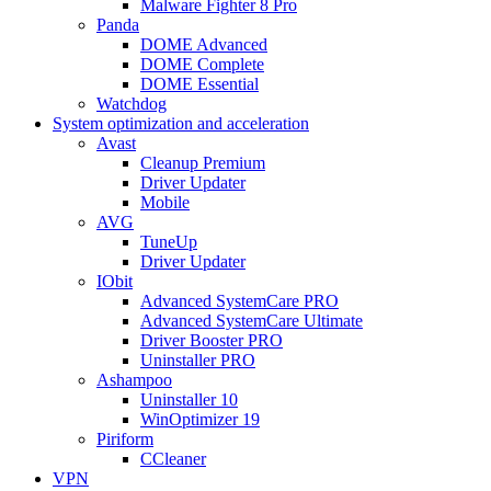
Malware Fighter 8 Pro
Panda
DOME Advanced
DOME Complete
DOME Essential
Watchdog
System optimization and acceleration
Avast
Cleanup Premium
Driver Updater
Mobile
AVG
TuneUp
Driver Updater
IObit
Advanced SystemCare PRO
Advanced SystemCare Ultimate
Driver Booster PRO
Uninstaller PRO
Ashampoo
Uninstaller 10
WinOptimizer 19
Piriform
CCleaner
VPN