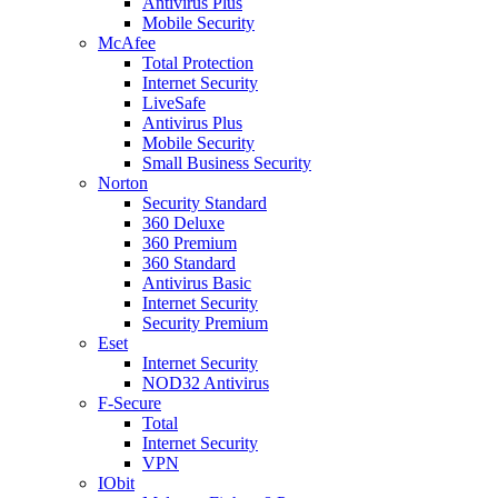
Antivirus Plus
Mobile Security
McAfee
Total Protection
Internet Security
LiveSafe
Antivirus Plus
Mobile Security
Small Business Security
Norton
Security Standard
360 Deluxe
360 Premium
360 Standard
Antivirus Basic
Internet Security
Security Premium
Eset
Internet Security
NOD32 Antivirus
F-Secure
Total
Internet Security
VPN
IObit