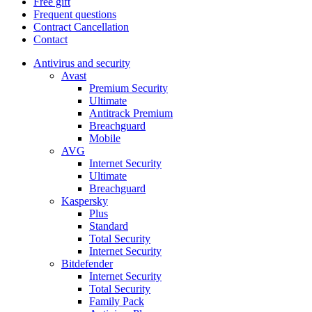
Free gift
Frequent questions
Contract Cancellation
Contact
Antivirus and security
Avast
Premium Security
Ultimate
Antitrack Premium
Breachguard
Mobile
AVG
Internet Security
Ultimate
Breachguard
Kaspersky
Plus
Standard
Total Security
Internet Security
Bitdefender
Internet Security
Total Security
Family Pack