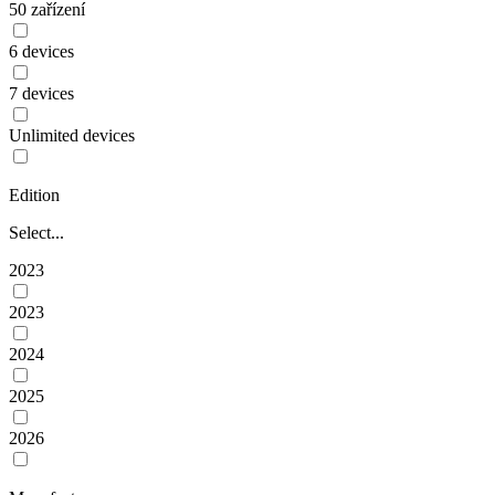
50 zařízení
6 devices
7 devices
Unlimited devices
Edition
Select...
2023
2023
2024
2025
2026