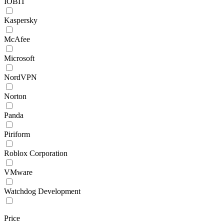
IOBIT
Kaspersky
McAfee
Microsoft
NordVPN
Norton
Panda
Piriform
Roblox Corporation
VMware
Watchdog Development
Price