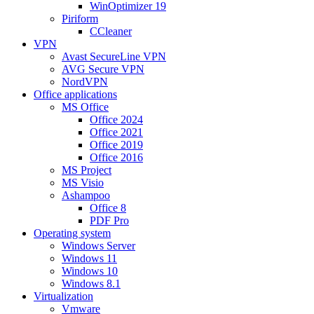
WinOptimizer 19
Piriform
CCleaner
VPN
Avast SecureLine VPN
AVG Secure VPN
NordVPN
Office applications
MS Office
Office 2024
Office 2021
Office 2019
Office 2016
MS Project
MS Visio
Ashampoo
Office 8
PDF Pro
Operating system
Windows Server
Windows 11
Windows 10
Windows 8.1
Virtualization
Vmware