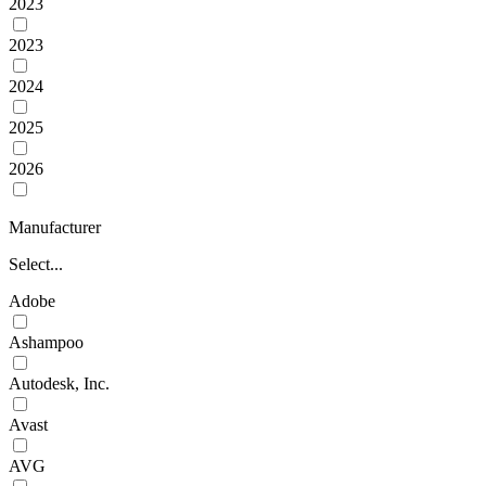
2023
2023
2024
2025
2026
Manufacturer
Select...
Adobe
Ashampoo
Autodesk, Inc.
Avast
AVG