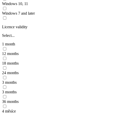
Windows 10, 11
Windows 7 and later
Licence validity
Select...
1 month
12 months
18 months
24 months
3 months
3 months
36 months
4 měsíce