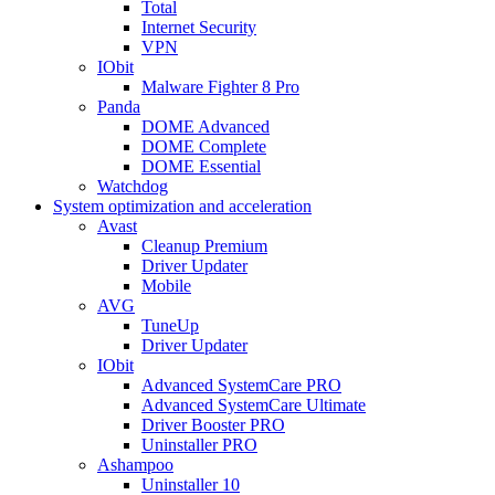
Total
Internet Security
VPN
IObit
Malware Fighter 8 Pro
Panda
DOME Advanced
DOME Complete
DOME Essential
Watchdog
System optimization and acceleration
Avast
Cleanup Premium
Driver Updater
Mobile
AVG
TuneUp
Driver Updater
IObit
Advanced SystemCare PRO
Advanced SystemCare Ultimate
Driver Booster PRO
Uninstaller PRO
Ashampoo
Uninstaller 10