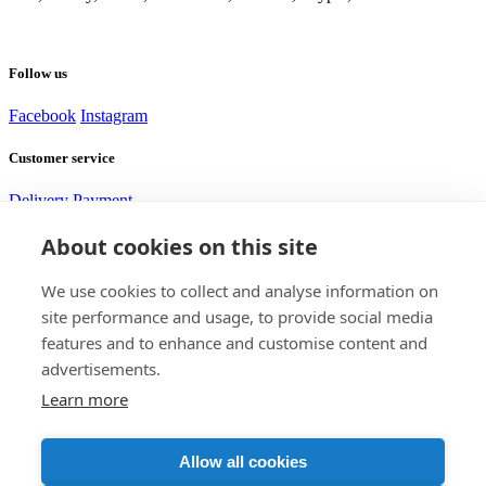
Follow us
Facebook
Instagram
Customer service
Delivery
Payment
About cookies on this site
Need help?
We use cookies to collect and analyse information on
site performance and usage, to provide social media
Alexej
features and to enhance and customise content and
Customer service
advertisements.
Learn more
Contact us
+420 705 917 585
support@bomshop.eu
DISTRICTGATE s.r.o.
Allow all cookies
CID: 17832845
VAT ID: CZ17832845