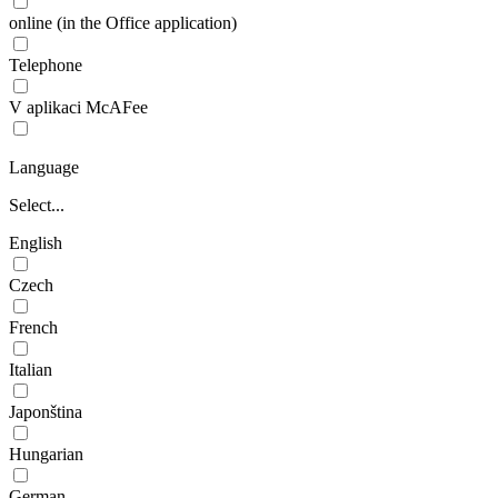
online (in the Office application)
Telephone
V aplikaci McAFee
Language
Select...
English
Czech
French
Italian
Japonština
Hungarian
German