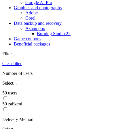
Google AI Pro
Graphics and photographs
Adobe
Corel
Data backup and recovery
Ashampoo
Burning Studio 22
Game coupons
Beneficial packages
Filter
Clear filter
Number of users
Select...
50 users
50 zařízení
Delivery Method