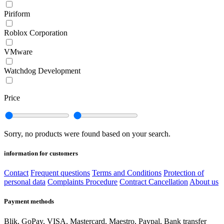
Piriform
Roblox Corporation
VMware
Watchdog Development
Price
Sorry, no products were found based on your search.
information for customers
Contact
Frequent questions
Terms and Conditions
Protection of
personal data
Complaints Procedure
Contract Cancellation
About us
Payment methods
Blik, GoPay, VISA, Mastercard, Maestro, Paypal, Bank transfer