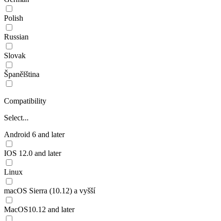
Polish
Russian
Slovak
Španělština
Compatibility
Select...
Android 6 and later
IOS 12.0 and later
Linux
macOS Sierra (10.12) a vyšší
MacOS10.12 and later