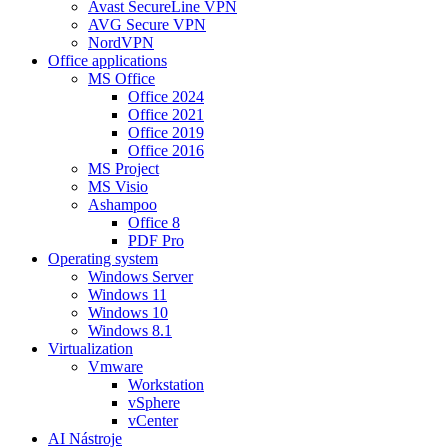
Avast SecureLine VPN
AVG Secure VPN
NordVPN
Office applications
MS Office
Office 2024
Office 2021
Office 2019
Office 2016
MS Project
MS Visio
Ashampoo
Office 8
PDF Pro
Operating system
Windows Server
Windows 11
Windows 10
Windows 8.1
Virtualization
Vmware
Workstation
vSphere
vCenter
AI Nástroje