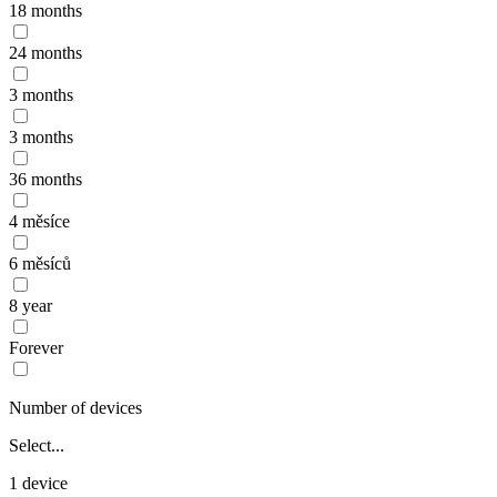
18 months
24 months
3 months
3 months
36 months
4 měsíce
6 měsíců
8 year
Forever
Number of devices
Select...
1 device