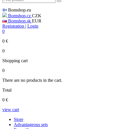
Bomshop.eu
Bomshop.cz
CZK
Bomshop.sk
EUR
Registration
|
Login
0
0
€
0
Shopping cart
0
There are no products in the cart.
Total
0
€
view cart
Store
Advantageous sets