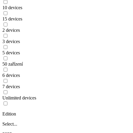
10 devices
15 devices
2 devices
3 devices
5 devices
50 zařízení
6 devices
7 devices
Unlimited devices
Edition
Select...