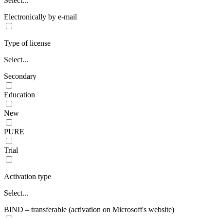
Select...
Electronically by e-mail
Type of license
Select...
Secondary
Education
New
PURE
Trial
Activation type
Select...
BIND – transferable (activation on Microsoft's website)