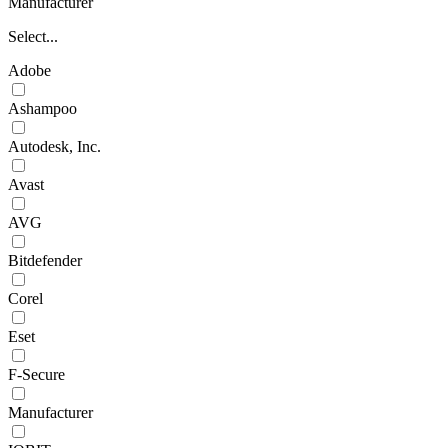
Manufacturer
Select...
Adobe
Ashampoo
Autodesk, Inc.
Avast
AVG
Bitdefender
Corel
Eset
F-Secure
Manufacturer