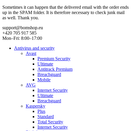
Sometimes it can happen that the delivered email with the order ends
up in the SPAM folder. It is therefore necessary to check junk mail
as well. Thank you.
support@bomshop.eu
+420 705 917 585
Mon–Fri: 8:00–17:00
Antivirus and security
Avast
Premium Security
Ultimate
Antitrack Premium
Breachguard
Mobile
AVG
Internet Security
Ultimate
Breachguard
Kaspersky
Plus
Standard
Total Security
Internet Security