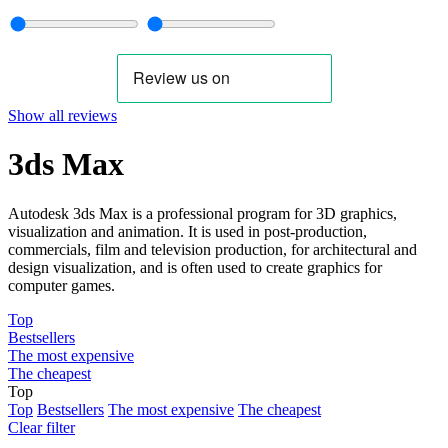
Show all reviews
3ds Max
Autodesk 3ds Max is a professional program for 3D graphics,
visualization and animation. It is used in post-production,
commercials, film and television production, for architectural and
design visualization, and is often used to create graphics for
computer games.
Top
Bestsellers
The most expensive
The cheapest
Top
Top
Bestsellers
The most expensive
The cheapest
Clear filter