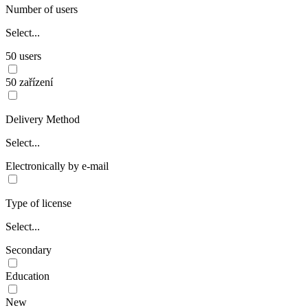
Number of users
Select...
50 users
50 zařízení
Delivery Method
Select...
Electronically by e-mail
Type of license
Select...
Secondary
Education
New