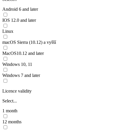
Android 6 and later
IOS 12.0 and later
Linux
macOS Sierra (10.12) a vyšší
MacOS10.12 and later
Windows 10, 11
Windows 7 and later
Licence validity
Select...
1 month
12 months