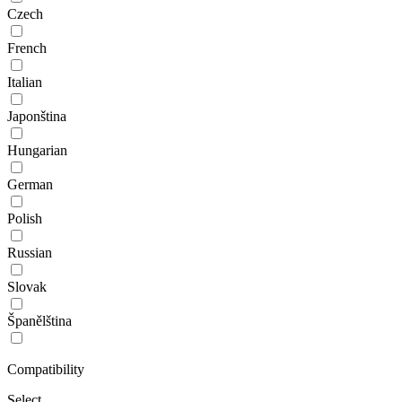
Czech
French
Italian
Japonština
Hungarian
German
Polish
Russian
Slovak
Španělština
Compatibility
Select...