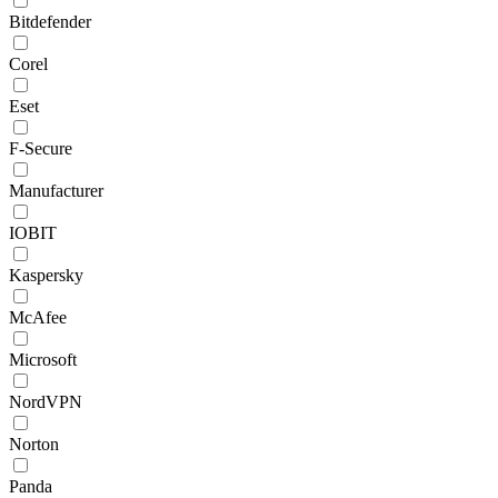
Bitdefender
Corel
Eset
F-Secure
Manufacturer
IOBIT
Kaspersky
McAfee
Microsoft
NordVPN
Norton
Panda