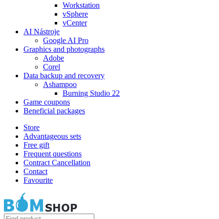
Workstation
vSphere
vCenter
AI Nástroje
Google AI Pro
Graphics and photographs
Adobe
Corel
Data backup and recovery
Ashampoo
Burning Studio 22
Game coupons
Beneficial packages
Store
Advantageous sets
Free gift
Frequent questions
Contract Cancellation
Contact
Favourite