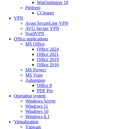
WinOptimizer 19
Piriform
CCleaner
VPN
Avast SecureLine VPN
AVG Secure VPN
NordVPN
Office applications
MS Office
Office 2024
Office 2021
Office 2019
Office 2016
MS Project
MS Visio
Ashampoo
Office 8
PDF Pro
Operating system
Windows Server
Windows 11
Windows 10
Windows 8.1
Virtualization
Vmware