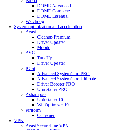
Panda
DOME Advanced
DOME Complete
DOME Essential
Watchdog
System optimization and acceleration
Avast
Cleanup Premium
Driver Updater
Mobile
AVG
TuneUp
Driver Updater
IObit
Advanced SystemCare PRO
Advanced SystemCare Ultimate
Driver Booster PRO
Uninstaller PRO
Ashampoo
Uninstaller 10
WinOptimizer 19
Piriform
CCleaner
VPN
Avast SecureLine VPN