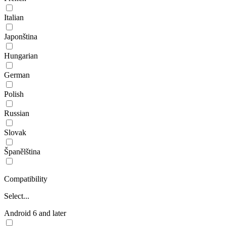
Italian
Japonština
Hungarian
German
Polish
Russian
Slovak
Španělština
Compatibility
Select...
Android 6 and later