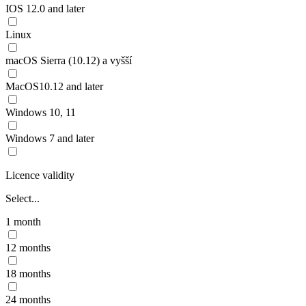
IOS 12.0 and later
Linux
macOS Sierra (10.12) a vyšší
MacOS10.12 and later
Windows 10, 11
Windows 7 and later
Licence validity
Select...
1 month
12 months
18 months
24 months