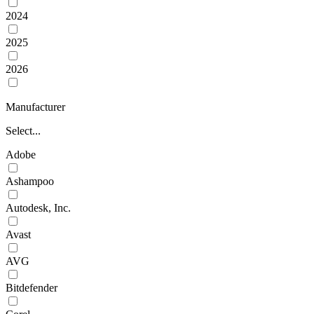
2024
2025
2026
Manufacturer
Select...
Adobe
Ashampoo
Autodesk, Inc.
Avast
AVG
Bitdefender