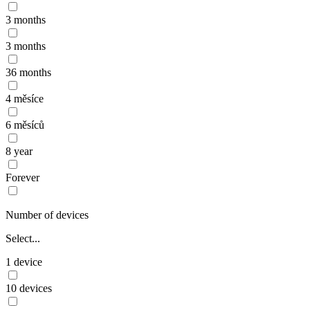
3 months
3 months
36 months
4 měsíce
6 měsíců
8 year
Forever
Number of devices
Select...
1 device
10 devices