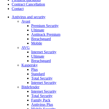
Contract Cancellation
Contact
Antivirus and security
Avast
Premium Security
Ultimate
Antitrack Premium
Breachguard
Mobile
AVG
Internet Security
Ultimate
Breachguard
Kaspersky
Plus
Standard
Total Security
Internet Security
Bitdefender
Internet Security
Total Security
Family Pack
Antivirus Plus
Mobile Security