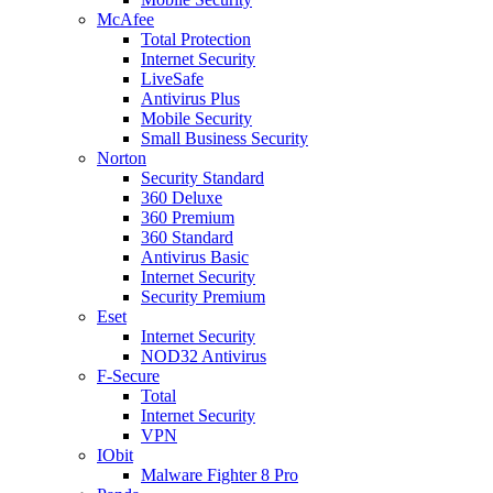
McAfee
Total Protection
Internet Security
LiveSafe
Antivirus Plus
Mobile Security
Small Business Security
Norton
Security Standard
360 Deluxe
360 Premium
360 Standard
Antivirus Basic
Internet Security
Security Premium
Eset
Internet Security
NOD32 Antivirus
F-Secure
Total
Internet Security
VPN
IObit
Malware Fighter 8 Pro