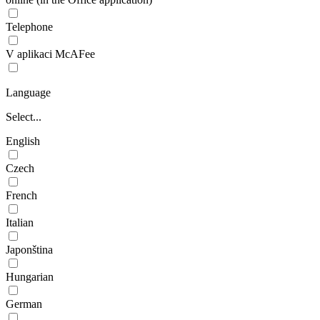
Telephone
V aplikaci McAFee
Language
Select...
English
Czech
French
Italian
Japonština
Hungarian
German