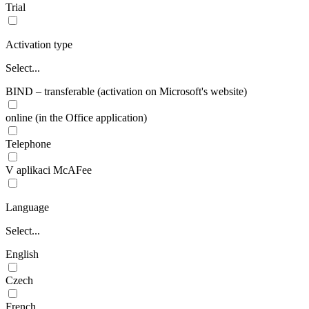
Trial
Activation type
Select...
BIND – transferable (activation on Microsoft's website)
online (in the Office application)
Telephone
V aplikaci McAFee
Language
Select...
English
Czech
French