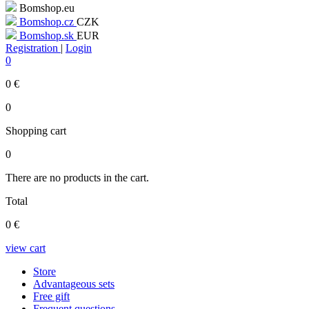
Bomshop.eu
Bomshop.cz
CZK
Bomshop.sk
EUR
Registration
|
Login
0
0
€
0
Shopping cart
0
There are no products in the cart.
Total
0
€
view cart
Store
Advantageous sets
Free gift
Frequent questions