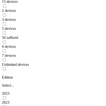
15 devices
2 devices
3 devices
5 devices
50 zařízení
6 devices
7 devices
Unlimited devices
Edition
Select...
2023
2023