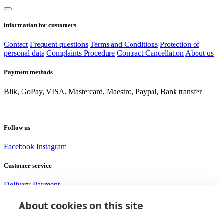
information for customers
Contact
Frequent questions
Terms and Conditions
Protection of
personal data
Complaints Procedure
Contract Cancellation
About us
Payment methods
Blik, GoPay, VISA, Mastercard, Maestro, Paypal, Bank transfer
Follow us
Facebook
Instagram
Customer service
Delivery
Payment
About cookies on this site
Need help?