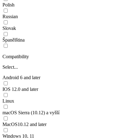
Polish
Russian
Slovak
Španělština
Compatibility
Select...
Android 6 and later
IOS 12.0 and later
Linux
macOS Sierra (10.12) a vyšší
MacOS10.12 and later
Windows 10, 11