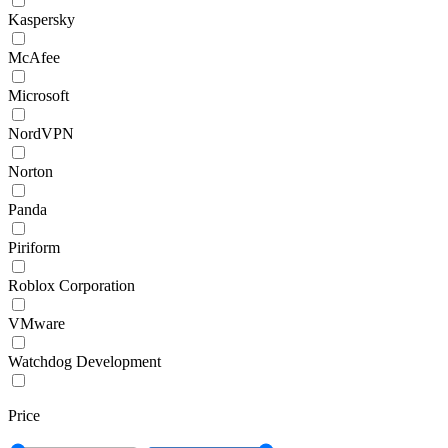
Kaspersky
McAfee
Microsoft
NordVPN
Norton
Panda
Piriform
Roblox Corporation
VMware
Watchdog Development
Price