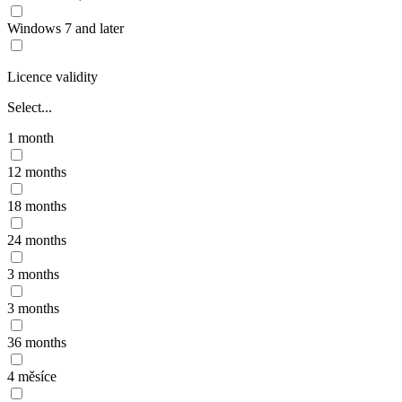
Windows 7 and later
Licence validity
Select...
1 month
12 months
18 months
24 months
3 months
3 months
36 months
4 měsíce