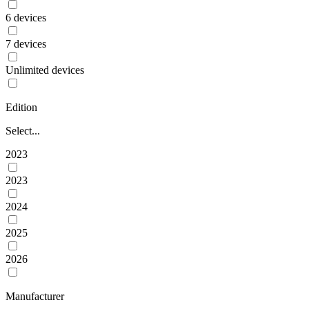
6 devices
7 devices
Unlimited devices
Edition
Select...
2023
2023
2024
2025
2026
Manufacturer