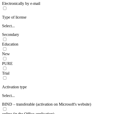
Electronically by e-mail
Type of license
Select...
Secondary
Education
New
PURE
Trial
Activation type
Select...
BIND – transferable (activation on Microsoft's website)
online (in the Office application)