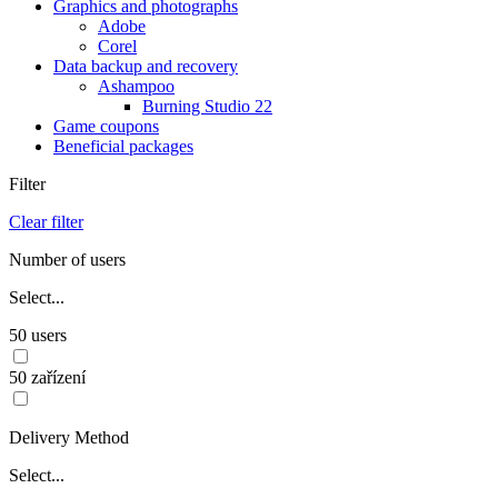
Graphics and photographs
Adobe
Corel
Data backup and recovery
Ashampoo
Burning Studio 22
Game coupons
Beneficial packages
Filter
Clear filter
Number of users
Select...
50 users
50 zařízení
Delivery Method
Select...