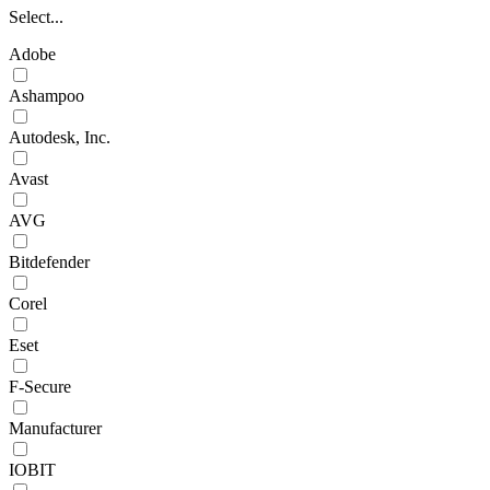
Select...
Adobe
Ashampoo
Autodesk, Inc.
Avast
AVG
Bitdefender
Corel
Eset
F-Secure
Manufacturer
IOBIT