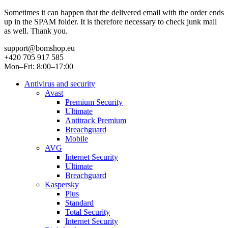
Sometimes it can happen that the delivered email with the order ends
up in the SPAM folder. It is therefore necessary to check junk mail
as well. Thank you.
support@bomshop.eu
+420 705 917 585
Mon–Fri: 8:00–17:00
Antivirus and security
Avast
Premium Security
Ultimate
Antitrack Premium
Breachguard
Mobile
AVG
Internet Security
Ultimate
Breachguard
Kaspersky
Plus
Standard
Total Security
Internet Security