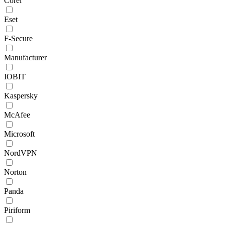
Corel
Eset
F-Secure
Manufacturer
IOBIT
Kaspersky
McAfee
Microsoft
NordVPN
Norton
Panda
Piriform