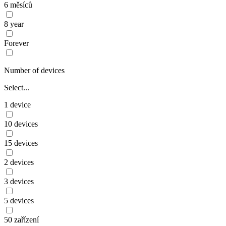
6 měsíců
8 year
Forever
Number of devices
Select...
1 device
10 devices
15 devices
2 devices
3 devices
5 devices
50 zařízení