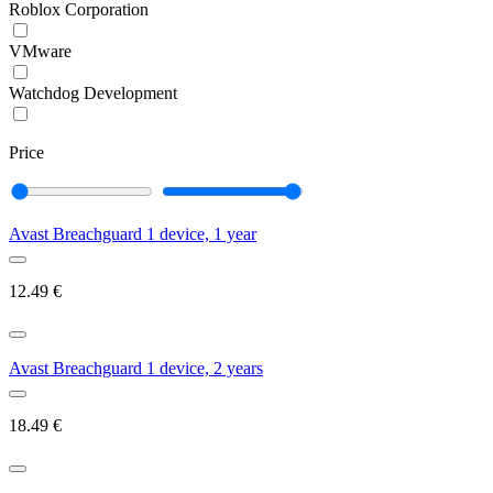
Roblox Corporation
VMware
Watchdog Development
Price
Avast Breachguard 1 device, 1 year
12.49
€
Avast Breachguard 1 device, 2 years
18.49
€