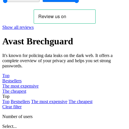
Show all reviews
Avast Brechguard
It's known for policing data leaks on the dark web. It offers a
complete overview of your privacy and helps you set strong
passwords.
Top
Bestsellers
The most expensive
The cheapest
Top
Top
Bestsellers
The most expensive
The cheapest
Clear filter
Number of users
Select...