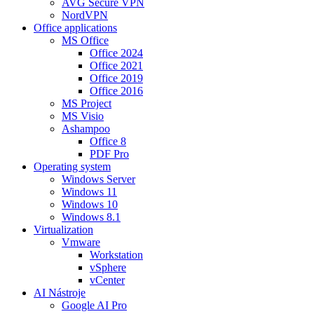
AVG Secure VPN
NordVPN
Office applications
MS Office
Office 2024
Office 2021
Office 2019
Office 2016
MS Project
MS Visio
Ashampoo
Office 8
PDF Pro
Operating system
Windows Server
Windows 11
Windows 10
Windows 8.1
Virtualization
Vmware
Workstation
vSphere
vCenter
AI Nástroje
Google AI Pro