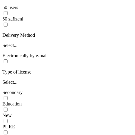
50 users
50 zařízení
Delivery Method
Select...
Electronically by e-mail
Type of license
Select...
Secondary
Education
New
PURE