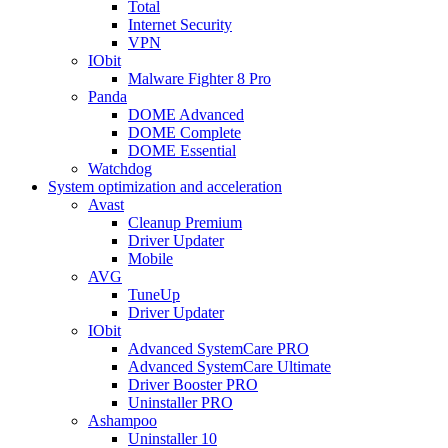
Total
Internet Security
VPN
IObit
Malware Fighter 8 Pro
Panda
DOME Advanced
DOME Complete
DOME Essential
Watchdog
System optimization and acceleration
Avast
Cleanup Premium
Driver Updater
Mobile
AVG
TuneUp
Driver Updater
IObit
Advanced SystemCare PRO
Advanced SystemCare Ultimate
Driver Booster PRO
Uninstaller PRO
Ashampoo
Uninstaller 10