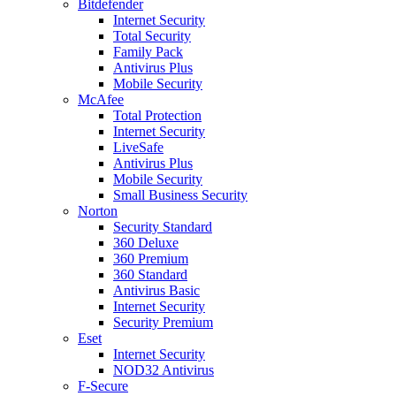
Bitdefender
Internet Security
Total Security
Family Pack
Antivirus Plus
Mobile Security
McAfee
Total Protection
Internet Security
LiveSafe
Antivirus Plus
Mobile Security
Small Business Security
Norton
Security Standard
360 Deluxe
360 Premium
360 Standard
Antivirus Basic
Internet Security
Security Premium
Eset
Internet Security
NOD32 Antivirus
F-Secure