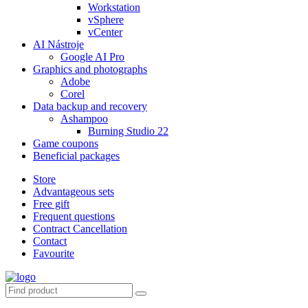
Workstation
vSphere
vCenter
AI Nástroje
Google AI Pro
Graphics and photographs
Adobe
Corel
Data backup and recovery
Ashampoo
Burning Studio 22
Game coupons
Beneficial packages
Store
Advantageous sets
Free gift
Frequent questions
Contract Cancellation
Contact
Favourite