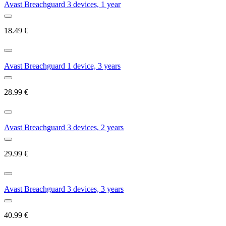
Avast Breachguard 3 devices, 1 year
18.49
€
Avast Breachguard 1 device, 3 years
28.99
€
Avast Breachguard 3 devices, 2 years
29.99
€
Avast Breachguard 3 devices, 3 years
40.99
€