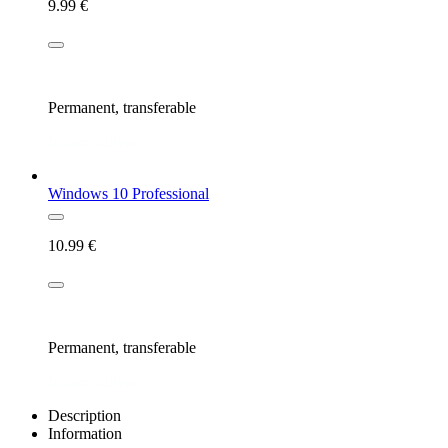
9.99
€
New license
Permanent, transferable
Instant delivery
Windows 10 Professional
10.99
€
New license
Permanent, transferable
Instant delivery
Description
Information