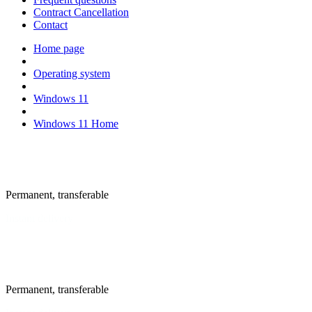
Contract Cancellation
Contact
Home page
Operating system
Windows 11
Windows 11 Home
New license
Permanent, transferable
Instant delivery
New license
Permanent, transferable