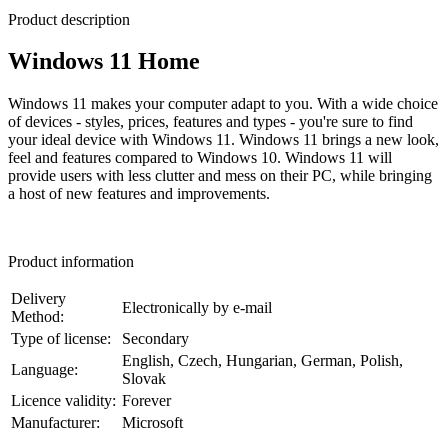
Product description
Windows 11 Home
Windows 11 makes your computer adapt to you. With a wide choice
of devices - styles, prices, features and types - you're sure to find
your ideal device with Windows 11. Windows 11 brings a new look,
feel and features compared to Windows 10. Windows 11 will
provide users with less clutter and mess on their PC, while bringing
a host of new features and improvements.
Product information
Delivery
Electronically by e-mail
Method:
Type of license:
Secondary
English, Czech, Hungarian, German, Polish,
Language:
Slovak
Licence validity:
Forever
Manufacturer:
Microsoft