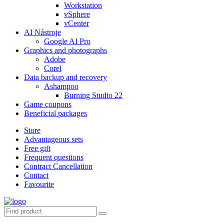
Workstation
vSphere
vCenter
AI Nástroje
Google AI Pro
Graphics and photographs
Adobe
Corel
Data backup and recovery
Ashampoo
Burning Studio 22
Game coupons
Beneficial packages
Store
Advantageous sets
Free gift
Frequent questions
Contract Cancellation
Contact
Favourite