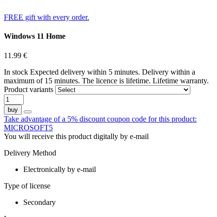
Instant delivery
FREE gift with every order.
Windows 11 Home
11.99
€
In stock
Expected delivery within 5 minutes. Delivery within a
maximum of 15 minutes.
The licence is lifetime.
Lifetime warranty.
Product variants
buy
Take advantage of a 5% discount coupon code for this product:
MICROSOFT5
You will receive this product digitally by e-mail
Delivery Method
Electronically by e-mail
Type of license
Secondary