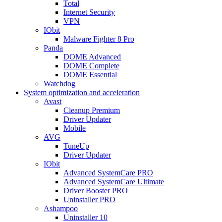
Total
Internet Security
VPN
IObit
Malware Fighter 8 Pro
Panda
DOME Advanced
DOME Complete
DOME Essential
Watchdog
System optimization and acceleration
Avast
Cleanup Premium
Driver Updater
Mobile
AVG
TuneUp
Driver Updater
IObit
Advanced SystemCare PRO
Advanced SystemCare Ultimate
Driver Booster PRO
Uninstaller PRO
Ashampoo
Uninstaller 10