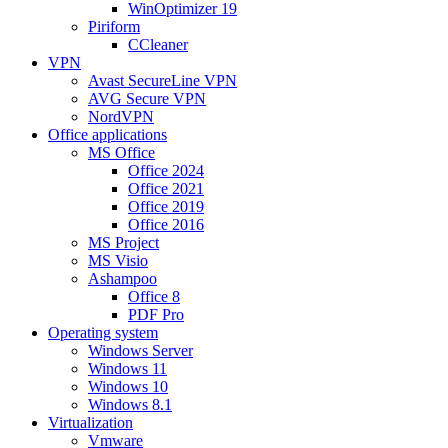
WinOptimizer 19
Piriform
CCleaner
VPN
Avast SecureLine VPN
AVG Secure VPN
NordVPN
Office applications
MS Office
Office 2024
Office 2021
Office 2019
Office 2016
MS Project
MS Visio
Ashampoo
Office 8
PDF Pro
Operating system
Windows Server
Windows 11
Windows 10
Windows 8.1
Virtualization
Vmware