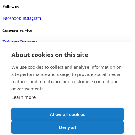
Follow us
Facebook
Instagram
Customer service
Delivery
Payment
About cookies on this site
Need help?
We use cookies to collect and analyse information on
site performance and usage, to provide social media
Alexej
features and to enhance and customise content and
Customer service
advertisements.
Learn more
Contact us
+420 705 917 585
support@bomshop.eu
DISTRICTGATE s.r.o.
Allow all cookies
CID: 17832845
VAT ID: CZ17832845
Rybná 716/24
Deny all
Praha 11000