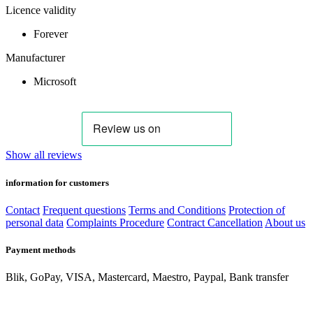
Licence validity
Forever
Manufacturer
Microsoft
Show all reviews
information for customers
Contact
Frequent questions
Terms and Conditions
Protection of
personal data
Complaints Procedure
Contract Cancellation
About us
Payment methods
Blik, GoPay, VISA, Mastercard, Maestro, Paypal, Bank transfer