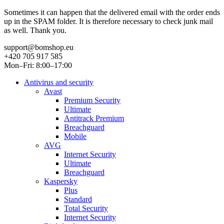
Sometimes it can happen that the delivered email with the order ends
up in the SPAM folder. It is therefore necessary to check junk mail
as well. Thank you.
support@bomshop.eu
+420 705 917 585
Mon–Fri: 8:00–17:00
Antivirus and security
Avast
Premium Security
Ultimate
Antitrack Premium
Breachguard
Mobile
AVG
Internet Security
Ultimate
Breachguard
Kaspersky
Plus
Standard
Total Security
Internet Security