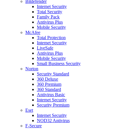
Bitdefender
Internet Security
Total Security
Family Pack
Antivirus Plus
Mobile Security
McAfee
Total Protection
Internet Security
LiveSafe
Antivirus Plus
Mobile Security
Small Business Security
Norton
Security Standard
360 Deluxe
360 Premium
360 Standard
Antivirus Basic
Internet Security
Security Premium
Eset
Internet Security
NOD32 Antivirus
F-Secure