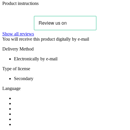
Product instructions
Show all reviews
You will receive this product digitally by e-mail
Delivery Method
Electronically by e-mail
Type of license
Secondary
Language