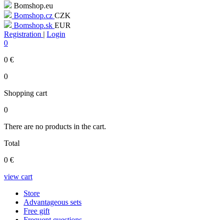
Bomshop.eu
Bomshop.cz
CZK
Bomshop.sk
EUR
Registration
|
Login
0
0
€
0
Shopping cart
0
There are no products in the cart.
Total
0
€
view cart
Store
Advantageous sets
Free gift
Frequent questions