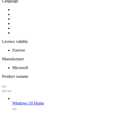
Language
Licence validity
Forever
Manufacturer
Microsoft
Product variants
Windows 10 Home